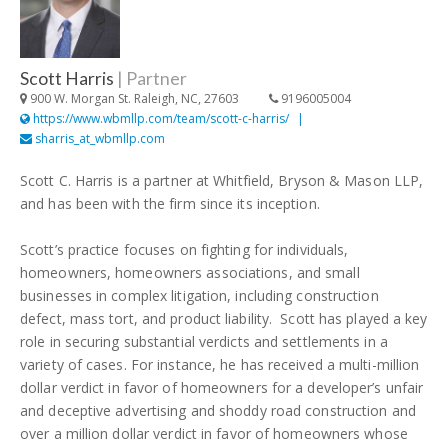
Scott Harris
|
Partner
900 W. Morgan St. Raleigh, NC, 27603
9196005004
https://www.wbmllp.com/team/scott-c-harris/
sharris_at_wbmllp.com
Scott C. Harris is a partner at Whitfield, Bryson & Mason LLP,
and has been with the firm since its inception.
Scott’s practice focuses on fighting for individuals,
homeowners, homeowners associations, and small
businesses in complex litigation, including construction
defect, mass tort, and product liability. Scott has played a key
role in securing substantial verdicts and settlements in a
variety of cases. For instance, he has received a multi-million
dollar verdict in favor of homeowners for a developer’s unfair
and deceptive advertising and shoddy road construction and
over a million dollar verdict in favor of homeowners whose