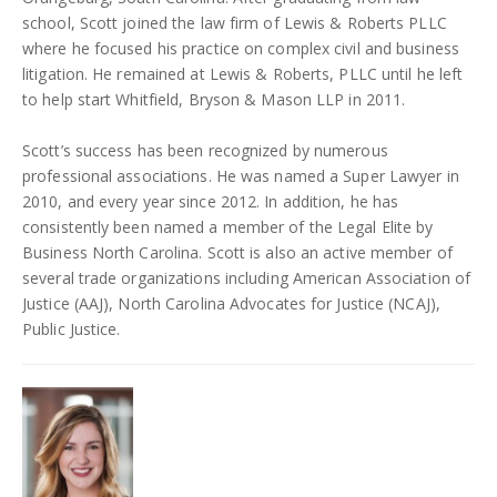
school, Scott joined the law firm of Lewis & Roberts PLLC
where he focused his practice on complex civil and business
litigation. He remained at Lewis & Roberts, PLLC until he left
to help start Whitfield, Bryson & Mason LLP in 2011.
Scott’s success has been recognized by numerous
professional associations. He was named a Super Lawyer in
2010, and every year since 2012. In addition, he has
consistently been named a member of the Legal Elite by
Business North Carolina. Scott is also an active member of
several trade organizations including American Association of
Justice (AAJ), North Carolina Advocates for Justice (NCAJ),
Public Justice.