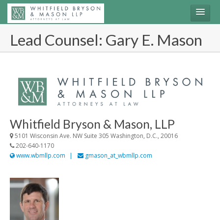
Lead Counsel: Gary E. Mason
Join the Lawsuit
Login
Share Information
Whitfield Bryson & Mason, LLP
5101 Wisconsin Ave. NW Suite 305 Washington, D.C., 20016
202-640-1170
www.wbmllp.com
gmason_at_wbmllp.com