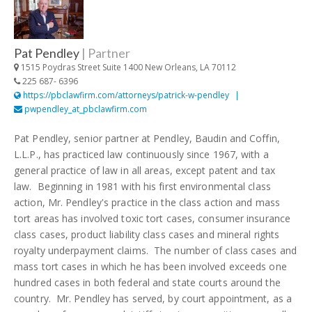
Pat Pendley
|
Partner
1515 Poydras Street Suite 1400 New Orleans, LA 70112
225 687- 6396
https://pbclawfirm.com/attorneys/patrick-w-pendley
pwpendley_at_pbclawfirm.com
Pat Pendley, senior partner at Pendley, Baudin and Coffin,
L.L.P., has practiced law continuously since 1967, with a
general practice of law in all areas, except patent and tax
law. Beginning in 1981 with his first environmental class
action, Mr. Pendley's practice in the class action and mass
tort areas has involved toxic tort cases, consumer insurance
class cases, product liability class cases and mineral rights
royalty underpayment claims. The number of class cases and
mass tort cases in which he has been involved exceeds one
hundred cases in both federal and state courts around the
country. Mr. Pendley has served, by court appointment, as a