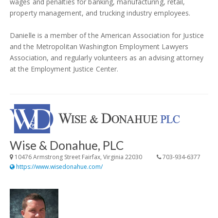
wages and penalties for banking, manufacturing, retail,
property management, and trucking industry employees.
Danielle is a member of the American Association for Justice
and the Metropolitan Washington Employment Lawyers
Association, and regularly volunteers as an advising attorney
at the Employment Justice Center.
Wise & Donahue, PLC
10476 Armstrong Street Fairfax, Virginia 22030
703-934-6377
https://www.wisedonahue.com/