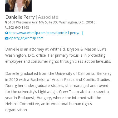
Danielle Perry
|
Associate
5101 Wisconsin Ave. NW Suite 305 Washington, D.C., 20016
202-640-1168
https://www.wbmllp.com/team/danielle-l-perry/
dperry_at_wbmllp.com
Danielle is an attorney at Whitfield, Bryson & Mason LLP’s
Washington, D.C. office. Her primary focus is in protecting
employee and consumer rights through class action lawsuits.
Danielle graduated from the University of California, Berkeley
in 2010 with a Bachelor of Arts in Peace and Conflict Studies.
During her undergraduate studies, she managed and rowed
for the university’s Lightweight Crew Team abd also spent a
year in Budapest, Hungary, where she interned with the
Helsinki Committee, an international human rights
organization.