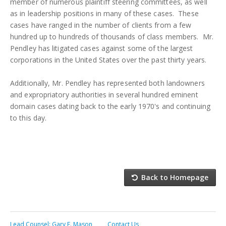
member of numerous plaintiff steering committees, as well
as in leadership positions in many of these cases. These
cases have ranged in the number of clients from a few
hundred up to hundreds of thousands of class members. Mr.
Pendley has litigated cases against some of the largest
corporations in the United States over the past thirty years.
Additionally, Mr. Pendley has represented both landowners
and expropriatory authorities in several hundred eminent
domain cases dating back to the early 1970's and continuing
to this day.
Back to Homepage
Lead Counsel: Gary E. Mason
Contact Us