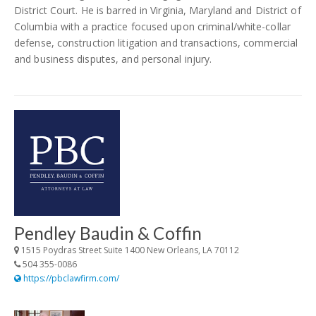
District Court. He is barred in Virginia, Maryland and District of
Columbia with a practice focused upon criminal/white-collar
defense, construction litigation and transactions, commercial
and business disputes, and personal injury.
Pendley Baudin & Coffin
1515 Poydras Street Suite 1400 New Orleans, LA 70112
504 355-0086
https://pbclawfirm.com/