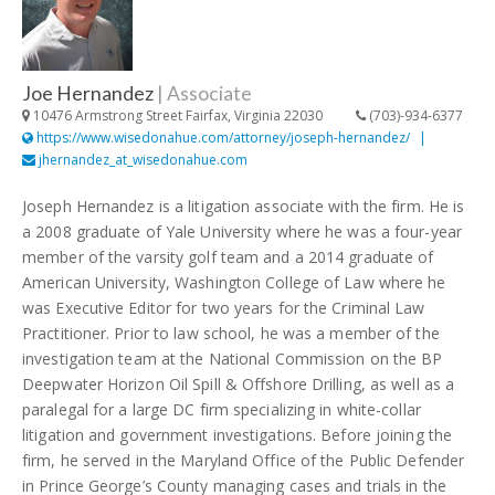
Joe Hernandez
|
Associate
10476 Armstrong Street Fairfax, Virginia 22030
(703)-934-6377
https://www.wisedonahue.com/attorney/joseph-hernandez/
jhernandez_at_wisedonahue.com
Joseph Hernandez is a litigation associate with the firm. He is
a 2008 graduate of Yale University where he was a four-year
member of the varsity golf team and a 2014 graduate of
American University, Washington College of Law where he
was Executive Editor for two years for the Criminal Law
Practitioner. Prior to law school, he was a member of the
investigation team at the National Commission on the BP
Deepwater Horizon Oil Spill & Offshore Drilling, as well as a
paralegal for a large DC firm specializing in white-collar
litigation and government investigations. Before joining the
firm, he served in the Maryland Office of the Public Defender
in Prince George’s County managing cases and trials in the