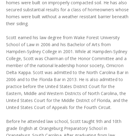
homes were built on improperly compacted soil. He has also
secured substantial results for a class of homeowners whose
homes were built without a weather resistant barrier beneath
their siding.
Scott earned his law degree from Wake Forest University
School of Law in 2006 and his Bachelor of Arts from
Hampden-Sydney College in 2001. While at Hampden-Sydney
College, Scott was Chairman of the Honor Committee and a
member of the national leadership honor society, Omicron
Delta Kappa. Scott was admitted to the North Carolina Bar in
2006 and to the Florida Bar in 2013. He is also admitted to
practice before the United States District Court for the
Eastern, Middle and Western Districts of North Carolina, the
United States Court for the Middle District of Florida, and the
United States Court of Appeals for the Fourth Circuit.
Before he attended law school, Scott taught 9th and 10th
grade English at Orangeburg Preparatory School in
Orangeburg, South Carolina. After graduating from law