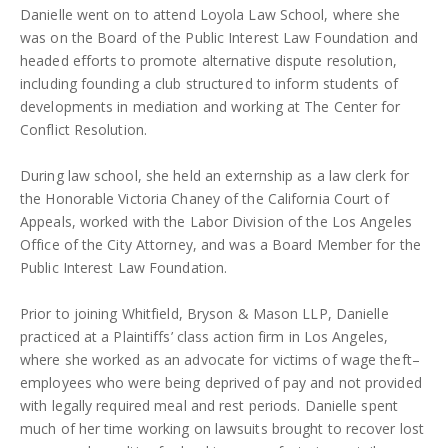
Danielle went on to attend Loyola Law School, where she
was on the Board of the Public Interest Law Foundation and
headed efforts to promote alternative dispute resolution,
including founding a club structured to inform students of
developments in mediation and working at The Center for
Conflict Resolution.
During law school, she held an externship as a law clerk for
the Honorable Victoria Chaney of the California Court of
Appeals, worked with the Labor Division of the Los Angeles
Office of the City Attorney, and was a Board Member for the
Public Interest Law Foundation.
Prior to joining Whitfield, Bryson & Mason LLP, Danielle
practiced at a Plaintiffs’ class action firm in Los Angeles,
where she worked as an advocate for victims of wage theft–
employees who were being deprived of pay and not provided
with legally required meal and rest periods. Danielle spent
much of her time working on lawsuits brought to recover lost